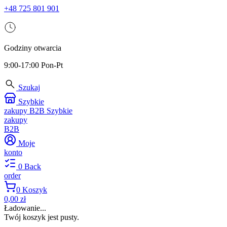
+48 725 801 901
Godziny otwarcia
9:00-17:00 Pon-Pt
Szukaj
Szybkie
zakupy B2B
Szybkie
zakupy
B2B
Moje
konto
0
Back
order
0
Koszyk
0,00 zł
Ładowanie...
Twój koszyk jest pusty.