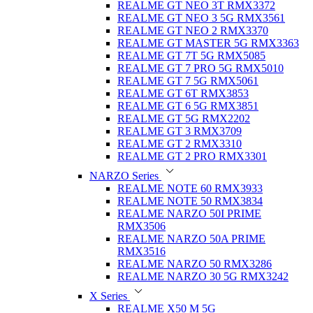
REALME GT NEO 3T RMX3372
REALME GT NEO 3 5G RMX3561
REALME GT NEO 2 RMX3370
REALME GT MASTER 5G RMX3363
REALME GT 7T 5G RMX5085
REALME GT 7 PRO 5G RMX5010
REALME GT 7 5G RMX5061
REALME GT 6T RMX3853
REALME GT 6 5G RMX3851
REALME GT 5G RMX2202
REALME GT 3 RMX3709
REALME GT 2 RMX3310
REALME GT 2 PRO RMX3301
NARZO Series
REALME NOTE 60 RMX3933
REALME NOTE 50 RMX3834
REALME NARZO 50I PRIME
RMX3506
REALME NARZO 50A PRIME
RMX3516
REALME NARZO 50 RMX3286
REALME NARZO 30 5G RMX3242
X Series
REALME X50 M 5G