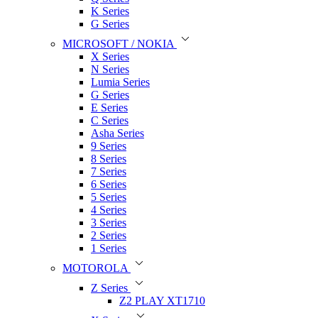
K Series
G Series
MICROSOFT / NOKIA
X Series
N Series
Lumia Series
G Series
E Series
C Series
Asha Series
9 Series
8 Series
7 Series
6 Series
5 Series
4 Series
3 Series
2 Series
1 Series
MOTOROLA
Z Series
Z2 PLAY XT1710