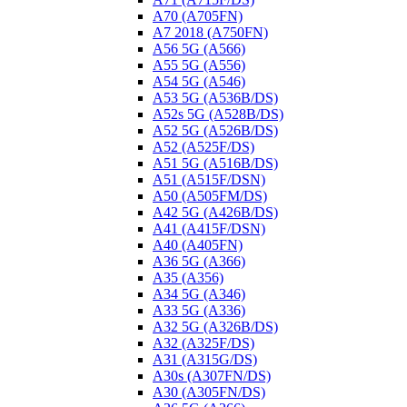
A70 (A705FN)
A7 2018 (A750FN)
A56 5G (A566)
A55 5G (A556)
A54 5G (A546)
A53 5G (A536B/DS)
A52s 5G (A528B/DS)
A52 5G (A526B/DS)
A52 (A525F/DS)
A51 5G (A516B/DS)
A51 (A515F/DSN)
A50 (A505FM/DS)
A42 5G (A426B/DS)
A41 (A415F/DSN)
A40 (A405FN)
A36 5G (A366)
A35 (A356)
A34 5G (A346)
A33 5G (A336)
A32 5G (A326B/DS)
A32 (A325F/DS)
A31 (A315G/DS)
A30s (A307FN/DS)
A30 (A305FN/DS)