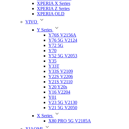
XPERIA X Series
XPERIA Z Series
XPERIA OLD
VIVO
Y Series
Y76S V2156A
Y76 5G V2124
Y72 5G
Y70
Y52 5G V2053
Y35
Y33T
Y33S V2109
Y22S V2206
Y21S V2110
Y20 Y20s
Y16 V2204
Y01
V23 5G V2130
V21 5G V2050
X Series
X80 PRO 5G V2185A
XIAOMI