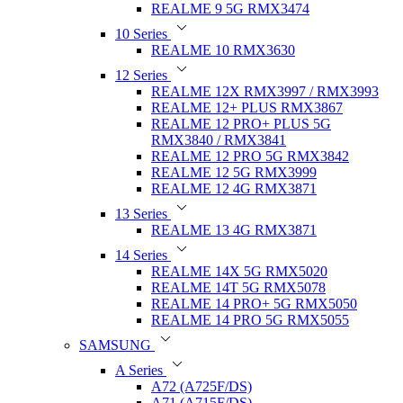
REALME 9 5G RMX3474
10 Series
REALME 10 RMX3630
12 Series
REALME 12X RMX3997 / RMX3993
REALME 12+ PLUS RMX3867
REALME 12 PRO+ PLUS 5G
RMX3840 / RMX3841
REALME 12 PRO 5G RMX3842
REALME 12 5G RMX3999
REALME 12 4G RMX3871
13 Series
REALME 13 4G RMX3871
14 Series
REALME 14X 5G RMX5020
REALME 14T 5G RMX5078
REALME 14 PRO+ 5G RMX5050
REALME 14 PRO 5G RMX5055
SAMSUNG
A Series
A72 (A725F/DS)
A71 (A715F/DS)