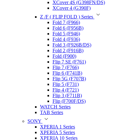
XCover 4S (G398FN/DS)
XCover 4 (G390F)
Z /F ( FLIP FOLD ) Series
Fold 7 (F966)
Fold 6 (F956B)
Fold 5 (F946)
Fold 4 (F936)
Fold 3 (F926B/DS)
Fold 2 (F916B)
Fold (F900)
Flip 7 SE (F761)
Flip 7 (F766)
Flip 6 (F741B)
Flip 5G (F707B)
Flip 5 (F731)
Flip 4 (F721)
Flip 3 (F711B)
Flip (F700F/DS)
WATCH Series
TAB Series
SONY
XPERIA 1 Series
XPERIA 5 Series
XPERIA 10 Series