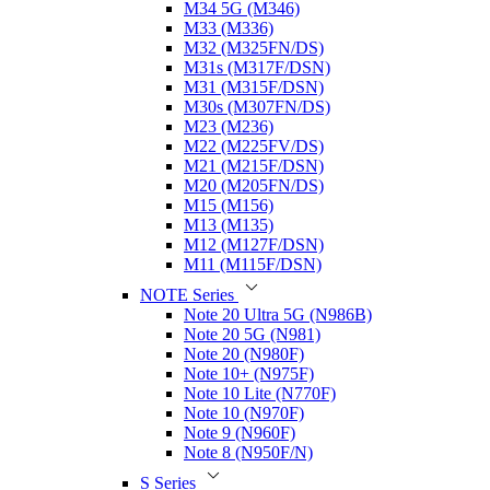
M34 5G (M346)
M33 (M336)
M32 (M325FN/DS)
M31s (M317F/DSN)
M31 (M315F/DSN)
M30s (M307FN/DS)
M23 (M236)
M22 (M225FV/DS)
M21 (M215F/DSN)
M20 (M205FN/DS)
M15 (M156)
M13 (M135)
M12 (M127F/DSN)
M11 (M115F/DSN)
NOTE Series
Note 20 Ultra 5G (N986B)
Note 20 5G (N981)
Note 20 (N980F)
Note 10+ (N975F)
Note 10 Lite (N770F)
Note 10 (N970F)
Note 9 (N960F)
Note 8 (N950F/N)
S Series