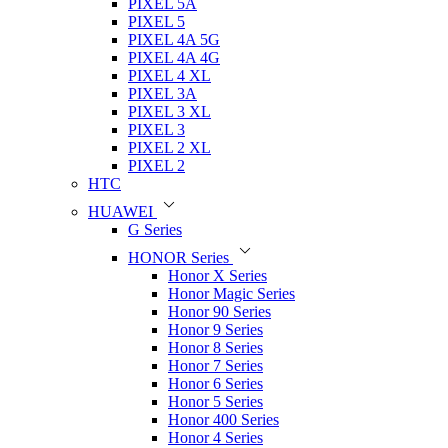
PIXEL 5A
PIXEL 5
PIXEL 4A 5G
PIXEL 4A 4G
PIXEL 4 XL
PIXEL 3A
PIXEL 3 XL
PIXEL 3
PIXEL 2 XL
PIXEL 2
HTC
HUAWEI
G Series
HONOR Series
Honor X Series
Honor Magic Series
Honor 90 Series
Honor 9 Series
Honor 8 Series
Honor 7 Series
Honor 6 Series
Honor 5 Series
Honor 400 Series
Honor 4 Series