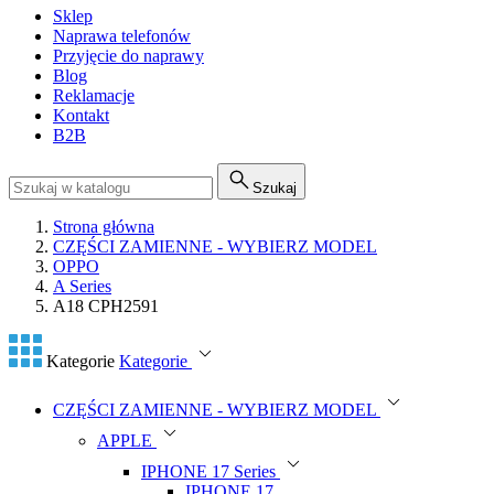
Sklep
Naprawa telefonów
Przyjęcie do naprawy
Blog
Reklamacje
Kontakt
B2B
Szukaj
Strona główna
CZĘŚCI ZAMIENNE - WYBIERZ MODEL
OPPO
A Series
A18 CPH2591
Kategorie
Kategorie
CZĘŚCI ZAMIENNE - WYBIERZ MODEL
APPLE
IPHONE 17 Series
IPHONE 17