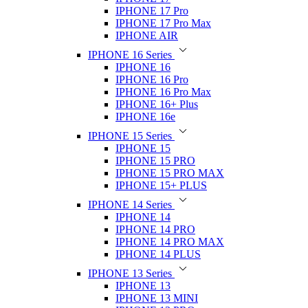
IPHONE 17 Pro
IPHONE 17 Pro Max
IPHONE AIR
IPHONE 16 Series
IPHONE 16
IPHONE 16 Pro
IPHONE 16 Pro Max
IPHONE 16+ Plus
IPHONE 16e
IPHONE 15 Series
IPHONE 15
IPHONE 15 PRO
IPHONE 15 PRO MAX
IPHONE 15+ PLUS
IPHONE 14 Series
IPHONE 14
IPHONE 14 PRO
IPHONE 14 PRO MAX
IPHONE 14 PLUS
IPHONE 13 Series
IPHONE 13
IPHONE 13 MINI