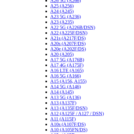
A26 5G (A266)
A25 (A256)
A24 (A245)
A23 5G (A236)
A23 (A235)
A22 5G (A226B/DSN)
A22 (A225F/DSN)
A21s (A217F/DS)
A20s (A207F/DS)
A20e (A202F/DS)
A20 (A205)
A17 5G (A176B)
A17 4G (A175F)
A16 LTE (A165)
A16 5G (A166)
A15 (A156, A155)
A14 5G (A146)
A14 (A145)
A13 5G (A136)
A13 (A137F)
A13 (A135F/DSN)
A12 (A125F / A127 / DSN)
A11 (A115F)
A10s (A107F/DS)
A10 (A105FN/DS)