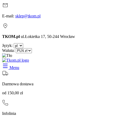
E-mail:
sklep@tkom.pl
TKOM.pl
ul.Łokietka 17, 50-244 Wrocław
Język:
Waluta:
Menu
Darmowa dostawa
od 150,00 zł
Infolinia