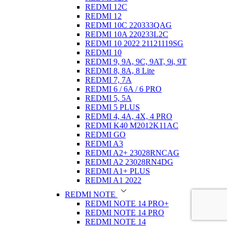
REDMI 12C
REDMI 12
REDMI 10C 220333QAG
REDMI 10A 220233L2C
REDMI 10 2022 21121119SG
REDMI 10
REDMI 9, 9A, 9C, 9AT, 9i, 9T
REDMI 8, 8A, 8 Lite
REDMI 7, 7A
REDMI 6 / 6A / 6 PRO
REDMI 5, 5A
REDMI 5 PLUS
REDMI 4, 4A, 4X, 4 PRO
REDMI K40 M2012K11AC
REDMI GO
REDMI A3
REDMI A2+ 23028RNCAG
REDMI A2 23028RN4DG
REDMI A1+ PLUS
REDMI A1 2022
REDMI NOTE
REDMI NOTE 14 PRO+
REDMI NOTE 14 PRO
REDMI NOTE 14