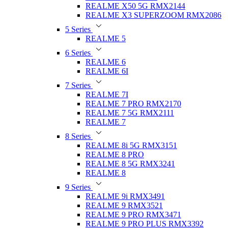
REALME X50 5G RMX2144
REALME X3 SUPERZOOM RMX2086
5 Series
REALME 5
6 Series
REALME 6
REALME 6I
7 Series
REALME 7I
REALME 7 PRO RMX2170
REALME 7 5G RMX2111
REALME 7
8 Series
REALME 8i 5G RMX3151
REALME 8 PRO
REALME 8 5G RMX3241
REALME 8
9 Series
REALME 9i RMX3491
REALME 9 RMX3521
REALME 9 PRO RMX3471
REALME 9 PRO PLUS RMX3392