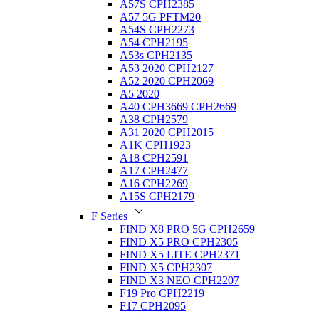
A57S CPH2385
A57 5G PFTM20
A54S CPH2273
A54 CPH2195
A53s CPH2135
A53 2020 CPH2127
A52 2020 CPH2069
A5 2020
A40 CPH3669 CPH2669
A38 CPH2579
A31 2020 CPH2015
A1K CPH1923
A18 CPH2591
A17 CPH2477
A16 CPH2269
A15S CPH2179
F Series
FIND X8 PRO 5G CPH2659
FIND X5 PRO CPH2305
FIND X5 LITE CPH2371
FIND X5 CPH2307
FIND X3 NEO CPH2207
F19 Pro CPH2219
F17 CPH2095