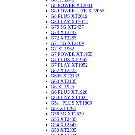
G8 POWER XT2041
G8 POWER LITE XT2055
G8 PLUS XT2019
G8 PLAY XT2015
G75 5G XT2437
G73 XT2237
G72 XT2255
G71 5G XT2169
G7 XT1962
G7 POWER XT1955
G7 PLUS XT1965
G7 PLAY XT1952
G62 XT2223
G60S XT2133
G60 XT2135
G6 XT1925
G6 PLUS XT1926
G6 PLAY XT1922
G5s+ PLUS XT1806
G5s XT1794
G56 5G XT2529
G55 XT2435
G54 XT2343
G53 XT2335