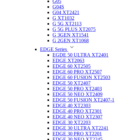
G05
G04S
G04 XT2421
G XT1032
G 5G XT2113
G 5G PLUS XT2075
G 3GEN XT1541
G 2GEN XT1068
EDGE Series
EGDE 50 ULTRA XT2401
EDGE XT2063
EDGE 60 XT2505
EDGE 60 PRO XT2507
EDGE 60 FUSION XT2503
EDGE 50 XT2407
EDGE 50 PRO XT2403
EDGE 50 NEO XT2409
EDGE 50 FUSION XT2407-1
EDGE 40 XT2303
EDGE 40 PRO XT2301
EDGE 40 NEO XT2307
EDGE 30 XT2203
EDGE 30 ULTRA XT2241
EDGE 30 PRO XT2201
EDGE 30 NEO XT2245