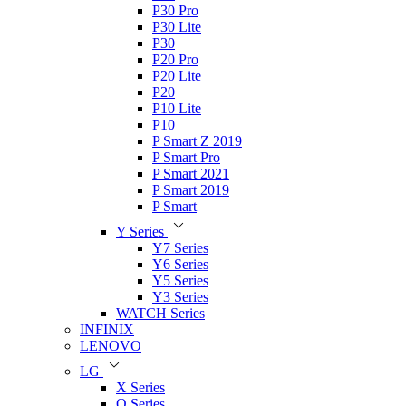
P30 Pro
P30 Lite
P30
P20 Pro
P20 Lite
P20
P10 Lite
P10
P Smart Z 2019
P Smart Pro
P Smart 2021
P Smart 2019
P Smart
Y Series
Y7 Series
Y6 Series
Y5 Series
Y3 Series
WATCH Series
INFINIX
LENOVO
LG
X Series
Q Series