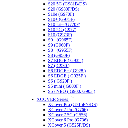
S20 5G (G981B/DS)
S20 (G980F/DS)
S10e (G970F)
S10+ (G975F)
S10 Lite (G770F)
S10 5G (G977)
S10 (G973F)
S9+ (G965F)
S9 (G960F)
S8+ (G955F)
S8 (G950F)
S7 EDGE ( G935 )
S7 ( G930 )
S6 EDGE+ ( G928 )
S6 EDGE ( G925F )
S6 ( G920F )
S5 mini ( G800F )
S5 / NEO ( G900, G903 )
XCOVER Series
XCover Pro (G715FN/DS)
XCover 7 Pro (G766)
XCover 7 5G (G556)
XCover 6 Pro (G736)
XCover 5 (G525F/DS)