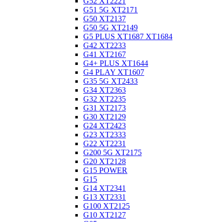
G52 XT2221
G51 5G XT2171
G50 XT2137
G50 5G XT2149
G5 PLUS XT1687 XT1684
G42 XT2233
G41 XT2167
G4+ PLUS XT1644
G4 PLAY XT1607
G35 5G XT2433
G34 XT2363
G32 XT2235
G31 XT2173
G30 XT2129
G24 XT2423
G23 XT2333
G22 XT2231
G200 5G XT2175
G20 XT2128
G15 POWER
G15
G14 XT2341
G13 XT2331
G100 XT2125
G10 XT2127