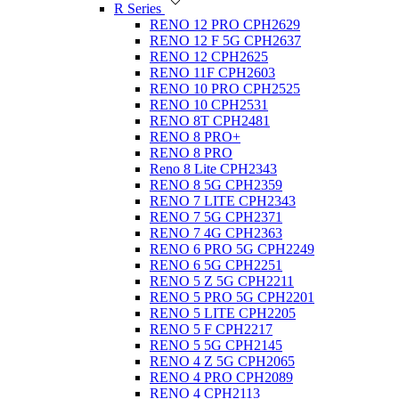
R Series
RENO 12 PRO CPH2629
RENO 12 F 5G CPH2637
RENO 12 CPH2625
RENO 11F CPH2603
RENO 10 PRO CPH2525
RENO 10 CPH2531
RENO 8T CPH2481
RENO 8 PRO+
RENO 8 PRO
Reno 8 Lite CPH2343
RENO 8 5G CPH2359
RENO 7 LITE CPH2343
RENO 7 5G CPH2371
RENO 7 4G CPH2363
RENO 6 PRO 5G CPH2249
RENO 6 5G CPH2251
RENO 5 Z 5G CPH2211
RENO 5 PRO 5G CPH2201
RENO 5 LITE CPH2205
RENO 5 F CPH2217
RENO 5 5G CPH2145
RENO 4 Z 5G CPH2065
RENO 4 PRO CPH2089
RENO 4 CPH2113