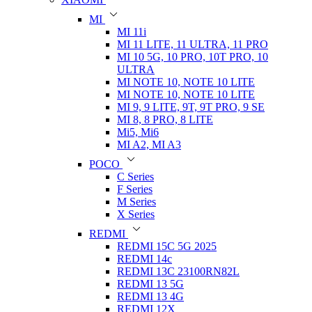
MI
MI 11i
MI 11 LITE, 11 ULTRA, 11 PRO
MI 10 5G, 10 PRO, 10T PRO, 10
ULTRA
MI NOTE 10, NOTE 10 LITE
MI NOTE 10, NOTE 10 LITE
MI 9, 9 LITE, 9T, 9T PRO, 9 SE
MI 8, 8 PRO, 8 LITE
Mi5, Mi6
MI A2, MI A3
POCO
C Series
F Series
M Series
X Series
REDMI
REDMI 15C 5G 2025
REDMI 14c
REDMI 13C 23100RN82L
REDMI 13 5G
REDMI 13 4G
REDMI 12X