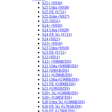
S25+ (S936)
S25 Ultra (S938)
S25 FE (S731)
S25 Edge (S937)
S25 (S931)
S24+ (S926)
S24 Ultra (S928)
S24 FE 5G (S721)
S24 (S921)
S23+ (S916)
S23 Ultra (S918)
S23 FE (S711)
S23 (S911)
S22+ (S906B/DS)
S22 Ultra (S908B/DS)
S22 (S901B/DS)
S21+ (G996B/DS)
S21 Ultra (G998B/DS)
S21 FE (G990B/DS)
S21 (G991B/DS)
S20+ 5G (G986B/DS)
S20+ (G985F/DS)
S20 Ultra 5G (G988B/DS)
S20 FE 5G (G781B/DS)
S20 FE (G780F/DS)