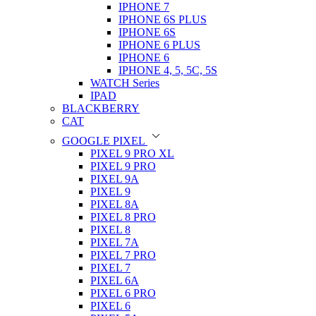
IPHONE 7
IPHONE 6S PLUS
IPHONE 6S
IPHONE 6 PLUS
IPHONE 6
IPHONE 4, 5, 5C, 5S
WATCH Series
IPAD
BLACKBERRY
CAT
GOOGLE PIXEL
PIXEL 9 PRO XL
PIXEL 9 PRO
PIXEL 9A
PIXEL 9
PIXEL 8A
PIXEL 8 PRO
PIXEL 8
PIXEL 7A
PIXEL 7 PRO
PIXEL 7
PIXEL 6A
PIXEL 6 PRO
PIXEL 6