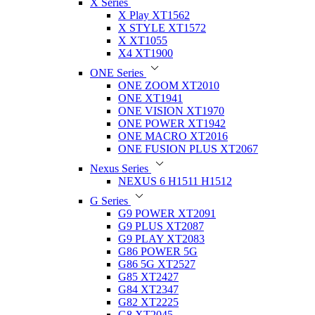
X Series
X Play XT1562
X STYLE XT1572
X XT1055
X4 XT1900
ONE Series
ONE ZOOM XT2010
ONE XT1941
ONE VISION XT1970
ONE POWER XT1942
ONE MACRO XT2016
ONE FUSION PLUS XT2067
Nexus Series
NEXUS 6 H1511 H1512
G Series
G9 POWER XT2091
G9 PLUS XT2087
G9 PLAY XT2083
G86 POWER 5G
G86 5G XT2527
G85 XT2427
G84 XT2347
G82 XT2225
G8 XT2045