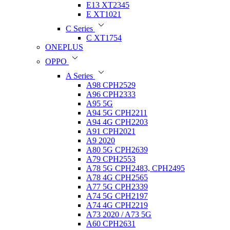
E13 XT2345
E XT1021
C Series
C XT1754
ONEPLUS
OPPO
A Series
A98 CPH2529
A96 CPH2333
A95 5G
A94 5G CPH2211
A94 4G CPH2203
A91 CPH2021
A9 2020
A80 5G CPH2639
A79 CPH2553
A78 5G CPH2483, CPH2495
A78 4G CPH2565
A77 5G CPH2339
A74 5G CPH2197
A74 4G CPH2219
A73 2020 / A73 5G
A60 CPH2631