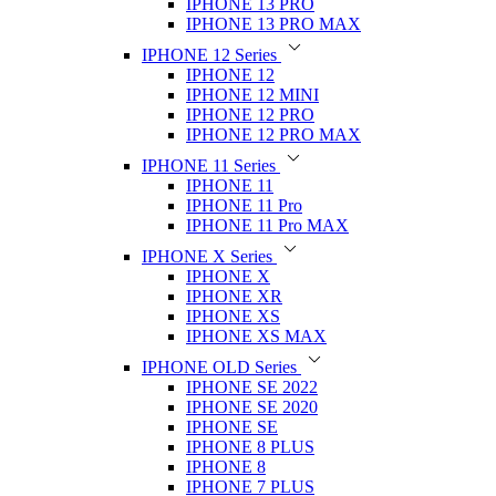
IPHONE 13 PRO
IPHONE 13 PRO MAX
IPHONE 12 Series
IPHONE 12
IPHONE 12 MINI
IPHONE 12 PRO
IPHONE 12 PRO MAX
IPHONE 11 Series
IPHONE 11
IPHONE 11 Pro
IPHONE 11 Pro MAX
IPHONE X Series
IPHONE X
IPHONE XR
IPHONE XS
IPHONE XS MAX
IPHONE OLD Series
IPHONE SE 2022
IPHONE SE 2020
IPHONE SE
IPHONE 8 PLUS
IPHONE 8
IPHONE 7 PLUS