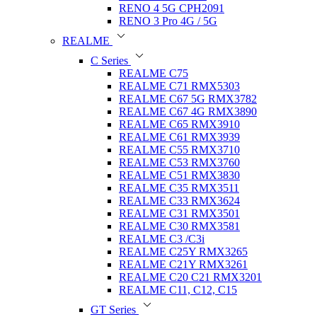
RENO 4 5G CPH2091
RENO 3 Pro 4G / 5G
REALME
C Series
REALME C75
REALME C71 RMX5303
REALME C67 5G RMX3782
REALME C67 4G RMX3890
REALME C65 RMX3910
REALME C61 RMX3939
REALME C55 RMX3710
REALME C53 RMX3760
REALME C51 RMX3830
REALME C35 RMX3511
REALME C33 RMX3624
REALME C31 RMX3501
REALME C30 RMX3581
REALME C3 /C3i
REALME C25Y RMX3265
REALME C21Y RMX3261
REALME C20 C21 RMX3201
REALME C11, C12, C15
GT Series