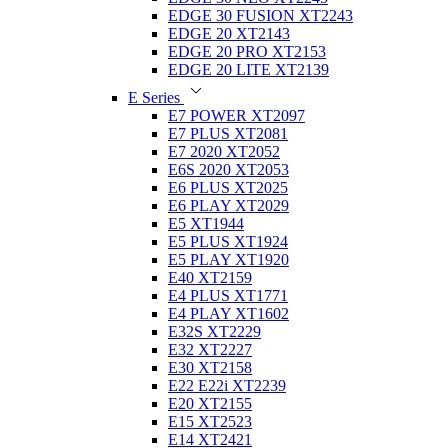
EDGE 30 FUSION XT2243
EDGE 20 XT2143
EDGE 20 PRO XT2153
EDGE 20 LITE XT2139
E Series
E7 POWER XT2097
E7 PLUS XT2081
E7 2020 XT2052
E6S 2020 XT2053
E6 PLUS XT2025
E6 PLAY XT2029
E5 XT1944
E5 PLUS XT1924
E5 PLAY XT1920
E40 XT2159
E4 PLUS XT1771
E4 PLAY XT1602
E32S XT2229
E32 XT2227
E30 XT2158
E22 E22i XT2239
E20 XT2155
E15 XT2523
E14 XT2421