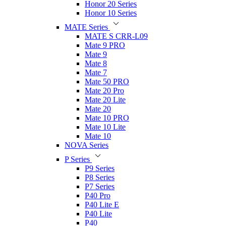
Honor 20 Series
Honor 10 Series
MATE Series
MATE S CRR-L09
Mate 9 PRO
Mate 9
Mate 8
Mate 7
Mate 50 PRO
Mate 20 Pro
Mate 20 Lite
Mate 20
Mate 10 PRO
Mate 10 Lite
Mate 10
NOVA Series
P Series
P9 Series
P8 Series
P7 Series
P40 Pro
P40 Lite E
P40 Lite
P40