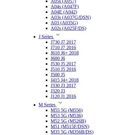
A05s (A057)
A04s (A047F)
A04E (A042)
A03s (A037G/DSN)
A03 (A035G)
A02s (A025F/DS)
J Series
J730 J7 2017
J710 J7 2016
J610 J6+ 2018
J600 J6
J530 J5 2017
J510 J5 2016
J500 J5
J415 J4+ 2018
J330 J3 2017
J320 J3
J120 J1 2016
M Series
M55 5G (M556)
M53 5G (M536)
M52 5G (M526B)
M51 (M515F/DSN)
M35 5G (M356B/DS)