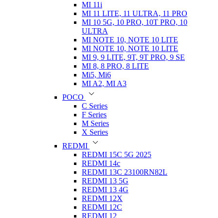
MI 11i
MI 11 LITE, 11 ULTRA, 11 PRO
MI 10 5G, 10 PRO, 10T PRO, 10
ULTRA
MI NOTE 10, NOTE 10 LITE
MI NOTE 10, NOTE 10 LITE
MI 9, 9 LITE, 9T, 9T PRO, 9 SE
MI 8, 8 PRO, 8 LITE
Mi5, Mi6
MI A2, MI A3
POCO
C Series
F Series
M Series
X Series
REDMI
REDMI 15C 5G 2025
REDMI 14c
REDMI 13C 23100RN82L
REDMI 13 5G
REDMI 13 4G
REDMI 12X
REDMI 12C
REDMI 12