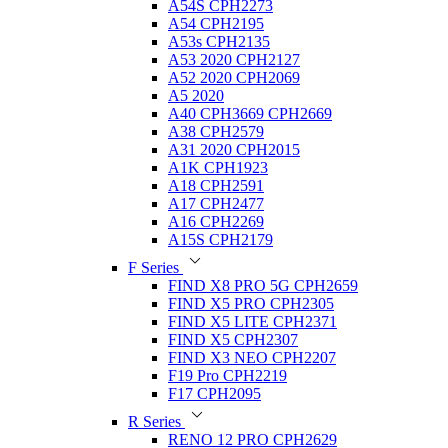
A54S CPH2273
A54 CPH2195
A53s CPH2135
A53 2020 CPH2127
A52 2020 CPH2069
A5 2020
A40 CPH3669 CPH2669
A38 CPH2579
A31 2020 CPH2015
A1K CPH1923
A18 CPH2591
A17 CPH2477
A16 CPH2269
A15S CPH2179
F Series
FIND X8 PRO 5G CPH2659
FIND X5 PRO CPH2305
FIND X5 LITE CPH2371
FIND X5 CPH2307
FIND X3 NEO CPH2207
F19 Pro CPH2219
F17 CPH2095
R Series
RENO 12 PRO CPH2629