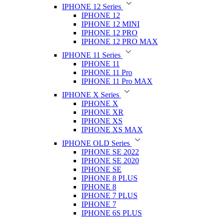
IPHONE 12 Series
IPHONE 12
IPHONE 12 MINI
IPHONE 12 PRO
IPHONE 12 PRO MAX
IPHONE 11 Series
IPHONE 11
IPHONE 11 Pro
IPHONE 11 Pro MAX
IPHONE X Series
IPHONE X
IPHONE XR
IPHONE XS
IPHONE XS MAX
IPHONE OLD Series
IPHONE SE 2022
IPHONE SE 2020
IPHONE SE
IPHONE 8 PLUS
IPHONE 8
IPHONE 7 PLUS
IPHONE 7
IPHONE 6S PLUS