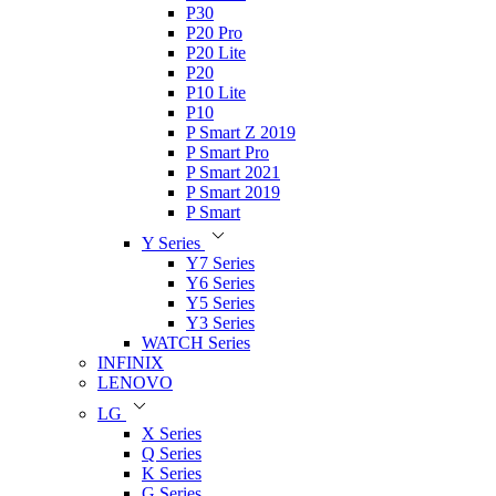
P30
P20 Pro
P20 Lite
P20
P10 Lite
P10
P Smart Z 2019
P Smart Pro
P Smart 2021
P Smart 2019
P Smart
Y Series
Y7 Series
Y6 Series
Y5 Series
Y3 Series
WATCH Series
INFINIX
LENOVO
LG
X Series
Q Series
K Series
G Series