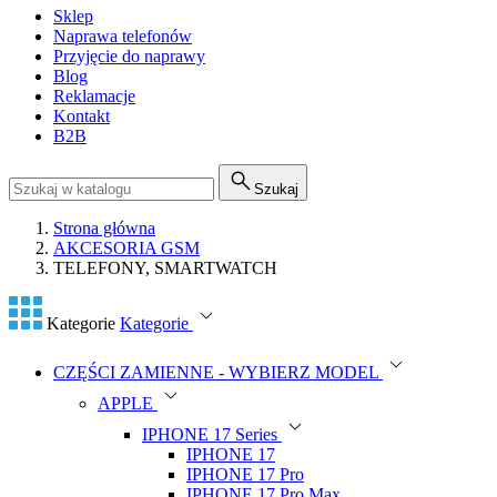
Sklep
Naprawa telefonów
Przyjęcie do naprawy
Blog
Reklamacje
Kontakt
B2B
Szukaj
Strona główna
AKCESORIA GSM
TELEFONY, SMARTWATCH
Kategorie
Kategorie
CZĘŚCI ZAMIENNE - WYBIERZ MODEL
APPLE
IPHONE 17 Series
IPHONE 17
IPHONE 17 Pro
IPHONE 17 Pro Max