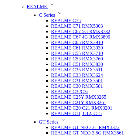
REALME
C Series
REALME C75
REALME C71 RMX5303
REALME C67 5G RMX3782
REALME C67 4G RMX3890
REALME C65 RMX3910
REALME C61 RMX3939
REALME C55 RMX3710
REALME C53 RMX3760
REALME C51 RMX3830
REALME C35 RMX3511
REALME C33 RMX3624
REALME C31 RMX3501
REALME C30 RMX3581
REALME C3 /C3i
REALME C25Y RMX3265
REALME C21Y RMX3261
REALME C20 C21 RMX3201
REALME C11, C12, C15
GT Series
REALME GT NEO 3T RMX3372
REALME GT NEO 3 5G RMX3561