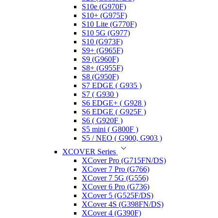
S10e (G970F)
S10+ (G975F)
S10 Lite (G770F)
S10 5G (G977)
S10 (G973F)
S9+ (G965F)
S9 (G960F)
S8+ (G955F)
S8 (G950F)
S7 EDGE ( G935 )
S7 ( G930 )
S6 EDGE+ ( G928 )
S6 EDGE ( G925F )
S6 ( G920F )
S5 mini ( G800F )
S5 / NEO ( G900, G903 )
XCOVER Series
XCover Pro (G715FN/DS)
XCover 7 Pro (G766)
XCover 7 5G (G556)
XCover 6 Pro (G736)
XCover 5 (G525F/DS)
XCover 4S (G398FN/DS)
XCover 4 (G390F)