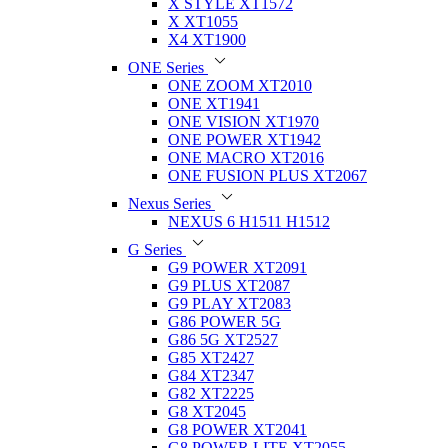
X STYLE XT1572
X XT1055
X4 XT1900
ONE Series
ONE ZOOM XT2010
ONE XT1941
ONE VISION XT1970
ONE POWER XT1942
ONE MACRO XT2016
ONE FUSION PLUS XT2067
Nexus Series
NEXUS 6 H1511 H1512
G Series
G9 POWER XT2091
G9 PLUS XT2087
G9 PLAY XT2083
G86 POWER 5G
G86 5G XT2527
G85 XT2427
G84 XT2347
G82 XT2225
G8 XT2045
G8 POWER XT2041
G8 POWER LITE XT2055