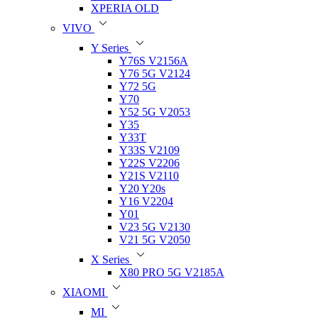
XPERIA OLD
VIVO
Y Series
Y76S V2156A
Y76 5G V2124
Y72 5G
Y70
Y52 5G V2053
Y35
Y33T
Y33S V2109
Y22S V2206
Y21S V2110
Y20 Y20s
Y16 V2204
Y01
V23 5G V2130
V21 5G V2050
X Series
X80 PRO 5G V2185A
XIAOMI
MI