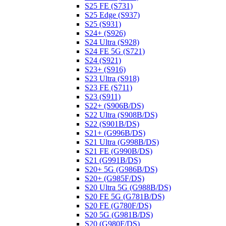
S25 FE (S731)
S25 Edge (S937)
S25 (S931)
S24+ (S926)
S24 Ultra (S928)
S24 FE 5G (S721)
S24 (S921)
S23+ (S916)
S23 Ultra (S918)
S23 FE (S711)
S23 (S911)
S22+ (S906B/DS)
S22 Ultra (S908B/DS)
S22 (S901B/DS)
S21+ (G996B/DS)
S21 Ultra (G998B/DS)
S21 FE (G990B/DS)
S21 (G991B/DS)
S20+ 5G (G986B/DS)
S20+ (G985F/DS)
S20 Ultra 5G (G988B/DS)
S20 FE 5G (G781B/DS)
S20 FE (G780F/DS)
S20 5G (G981B/DS)
S20 (G980F/DS)