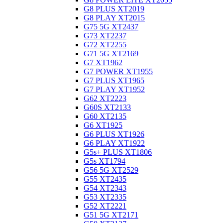
G8 PLUS XT2019
G8 PLAY XT2015
G75 5G XT2437
G73 XT2237
G72 XT2255
G71 5G XT2169
G7 XT1962
G7 POWER XT1955
G7 PLUS XT1965
G7 PLAY XT1952
G62 XT2223
G60S XT2133
G60 XT2135
G6 XT1925
G6 PLUS XT1926
G6 PLAY XT1922
G5s+ PLUS XT1806
G5s XT1794
G56 5G XT2529
G55 XT2435
G54 XT2343
G53 XT2335
G52 XT2221
G51 5G XT2171