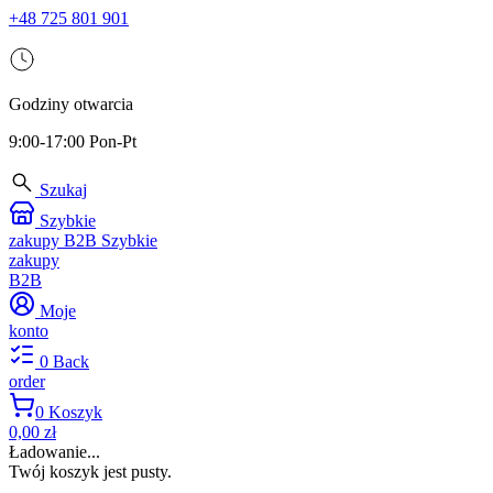
+48 725 801 901
Godziny otwarcia
9:00-17:00 Pon-Pt
Szukaj
Szybkie
zakupy B2B
Szybkie
zakupy
B2B
Moje
konto
0
Back
order
0
Koszyk
0,00 zł
Ładowanie...
Twój koszyk jest pusty.