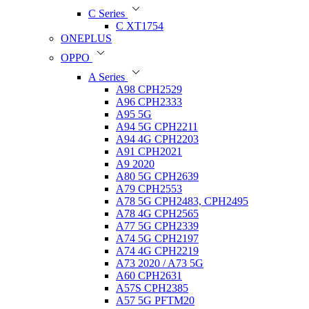
C Series
C XT1754
ONEPLUS
OPPO
A Series
A98 CPH2529
A96 CPH2333
A95 5G
A94 5G CPH2211
A94 4G CPH2203
A91 CPH2021
A9 2020
A80 5G CPH2639
A79 CPH2553
A78 5G CPH2483, CPH2495
A78 4G CPH2565
A77 5G CPH2339
A74 5G CPH2197
A74 4G CPH2219
A73 2020 / A73 5G
A60 CPH2631
A57S CPH2385
A57 5G PFTM20