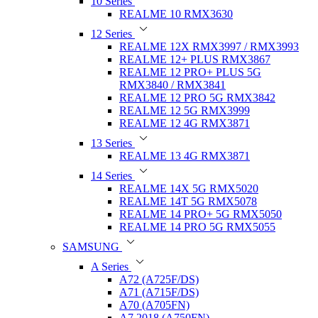
10 Series
REALME 10 RMX3630
12 Series
REALME 12X RMX3997 / RMX3993
REALME 12+ PLUS RMX3867
REALME 12 PRO+ PLUS 5G
RMX3840 / RMX3841
REALME 12 PRO 5G RMX3842
REALME 12 5G RMX3999
REALME 12 4G RMX3871
13 Series
REALME 13 4G RMX3871
14 Series
REALME 14X 5G RMX5020
REALME 14T 5G RMX5078
REALME 14 PRO+ 5G RMX5050
REALME 14 PRO 5G RMX5055
SAMSUNG
A Series
A72 (A725F/DS)
A71 (A715F/DS)
A70 (A705FN)
A7 2018 (A750FN)