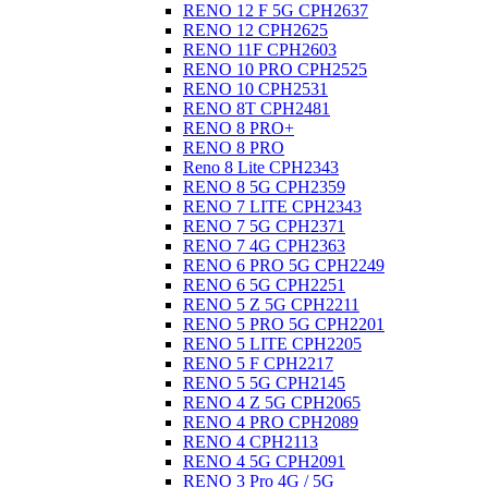
RENO 12 F 5G CPH2637
RENO 12 CPH2625
RENO 11F CPH2603
RENO 10 PRO CPH2525
RENO 10 CPH2531
RENO 8T CPH2481
RENO 8 PRO+
RENO 8 PRO
Reno 8 Lite CPH2343
RENO 8 5G CPH2359
RENO 7 LITE CPH2343
RENO 7 5G CPH2371
RENO 7 4G CPH2363
RENO 6 PRO 5G CPH2249
RENO 6 5G CPH2251
RENO 5 Z 5G CPH2211
RENO 5 PRO 5G CPH2201
RENO 5 LITE CPH2205
RENO 5 F CPH2217
RENO 5 5G CPH2145
RENO 4 Z 5G CPH2065
RENO 4 PRO CPH2089
RENO 4 CPH2113
RENO 4 5G CPH2091
RENO 3 Pro 4G / 5G