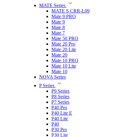
MATE Series
MATE S CRR-L09
Mate 9 PRO
Mate 9
Mate 8
Mate 7
Mate 50 PRO
Mate 20 Pro
Mate 20 Lite
Mate 20
Mate 10 PRO
Mate 10 Lite
Mate 10
NOVA Series
P Series
P9 Series
P8 Series
P7 Series
P40 Pro
P40 Lite E
P40 Lite
P40
P30 Pro
P30 Lite