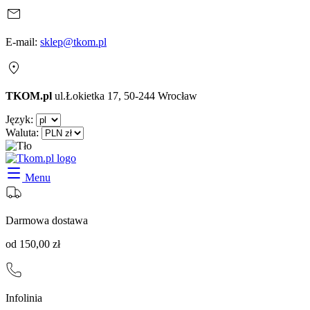
E-mail:
sklep@tkom.pl
TKOM.pl
ul.Łokietka 17, 50-244 Wrocław
Język:
Waluta:
Menu
Darmowa dostawa
od 150,00 zł
Infolinia