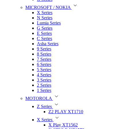
MICROSOFT / NOKIA
X Series
N Series
Lumia Series
G Series
E Series
C Series
Asha Series
9 Series
8 Series
7 Series
6 Series
5 Series
4 Series
3 Series
2 Series
1 Series
MOTOROLA
Z Series
Z2 PLAY XT1710
X Series
X Play XT1562