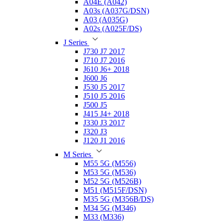
A04E (A042)
A03s (A037G/DSN)
A03 (A035G)
A02s (A025F/DS)
J Series
J730 J7 2017
J710 J7 2016
J610 J6+ 2018
J600 J6
J530 J5 2017
J510 J5 2016
J500 J5
J415 J4+ 2018
J330 J3 2017
J320 J3
J120 J1 2016
M Series
M55 5G (M556)
M53 5G (M536)
M52 5G (M526B)
M51 (M515F/DSN)
M35 5G (M356B/DS)
M34 5G (M346)
M33 (M336)