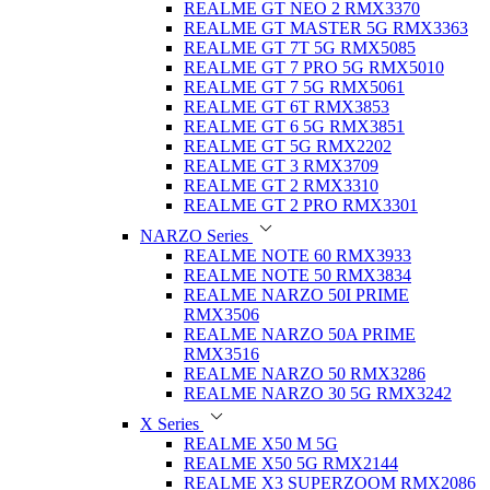
REALME GT NEO 2 RMX3370
REALME GT MASTER 5G RMX3363
REALME GT 7T 5G RMX5085
REALME GT 7 PRO 5G RMX5010
REALME GT 7 5G RMX5061
REALME GT 6T RMX3853
REALME GT 6 5G RMX3851
REALME GT 5G RMX2202
REALME GT 3 RMX3709
REALME GT 2 RMX3310
REALME GT 2 PRO RMX3301
NARZO Series
REALME NOTE 60 RMX3933
REALME NOTE 50 RMX3834
REALME NARZO 50I PRIME
RMX3506
REALME NARZO 50A PRIME
RMX3516
REALME NARZO 50 RMX3286
REALME NARZO 30 5G RMX3242
X Series
REALME X50 M 5G
REALME X50 5G RMX2144
REALME X3 SUPERZOOM RMX2086