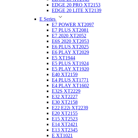
EDGE 20 PRO XT2153
EDGE 20 LITE XT2139
E Series
E7 POWER XT2097
E7 PLUS XT2081
E7 2020 XT2052
E6S 2020 XT2053
E6 PLUS XT2025
E6 PLAY XT2029
E5 XT1944
E5 PLUS XT1924
E5 PLAY XT1920
E40 XT2159
E4 PLUS XT1771
E4 PLAY XT1602
E32S XT2229
E32 XT2227
E30 XT2158
E22 E22i XT2239
E20 XT2155
E15 XT2523
E14 XT2421
E13 XT2345
E XT1021