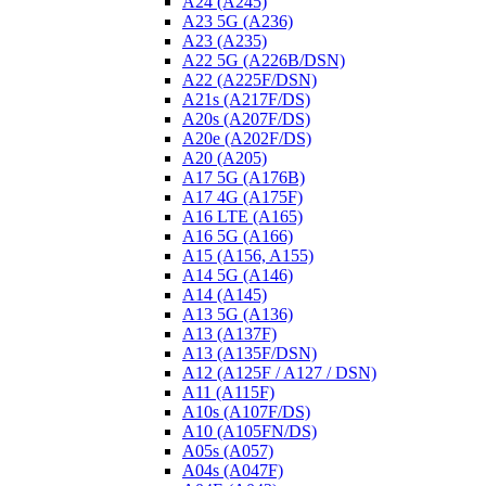
A24 (A245)
A23 5G (A236)
A23 (A235)
A22 5G (A226B/DSN)
A22 (A225F/DSN)
A21s (A217F/DS)
A20s (A207F/DS)
A20e (A202F/DS)
A20 (A205)
A17 5G (A176B)
A17 4G (A175F)
A16 LTE (A165)
A16 5G (A166)
A15 (A156, A155)
A14 5G (A146)
A14 (A145)
A13 5G (A136)
A13 (A137F)
A13 (A135F/DSN)
A12 (A125F / A127 / DSN)
A11 (A115F)
A10s (A107F/DS)
A10 (A105FN/DS)
A05s (A057)
A04s (A047F)