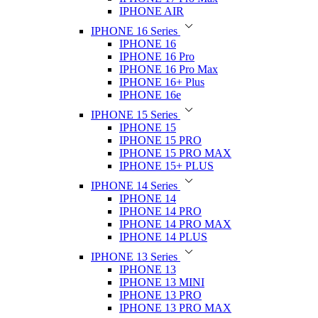
IPHONE AIR
IPHONE 16 Series
IPHONE 16
IPHONE 16 Pro
IPHONE 16 Pro Max
IPHONE 16+ Plus
IPHONE 16e
IPHONE 15 Series
IPHONE 15
IPHONE 15 PRO
IPHONE 15 PRO MAX
IPHONE 15+ PLUS
IPHONE 14 Series
IPHONE 14
IPHONE 14 PRO
IPHONE 14 PRO MAX
IPHONE 14 PLUS
IPHONE 13 Series
IPHONE 13
IPHONE 13 MINI
IPHONE 13 PRO
IPHONE 13 PRO MAX