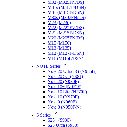
M32 (M325FN/DS)
M31s (M317F/DSN)
M31 (M315F/DSN)
M30s (M307FN/DS)
M23 (M236)
M22 (M225FV/DS)
M21 (M215F/DSN)
M20 (M205FN/DS)
M15 (M156)
M13 (M135)
M12 (M127F/DSN)
M11 (M115F/DSN)
NOTE Series
Note 20 Ultra 5G (N986B)
Note 20 5G (N981)
Note 20 (N980F)
Note 10+ (N975F)
Note 10 Lite (N770F)
Note 10 (N970F)
Note 9 (N960F)
Note 8 (N950F/N)
S Series
S25+ (S936)
S25 Ultra (S938)