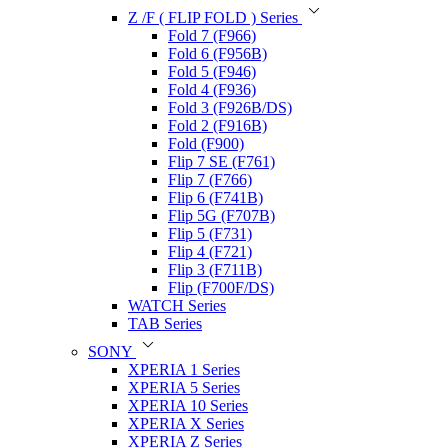
Z /F ( FLIP FOLD ) Series
Fold 7 (F966)
Fold 6 (F956B)
Fold 5 (F946)
Fold 4 (F936)
Fold 3 (F926B/DS)
Fold 2 (F916B)
Fold (F900)
Flip 7 SE (F761)
Flip 7 (F766)
Flip 6 (F741B)
Flip 5G (F707B)
Flip 5 (F731)
Flip 4 (F721)
Flip 3 (F711B)
Flip (F700F/DS)
WATCH Series
TAB Series
SONY
XPERIA 1 Series
XPERIA 5 Series
XPERIA 10 Series
XPERIA X Series
XPERIA Z Series