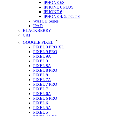
IPHONE 6S
IPHONE 6 PLUS
IPHONE 6
IPHONE 4, 5, 5C, 5S
WATCH Series
IPAD
BLACKBERRY
CAT
GOOGLE PIXEL
PIXEL 9 PRO XL
PIXEL 9 PRO
PIXEL 9A
PIXEL 9
PIXEL 8A
PIXEL 8 PRO
PIXEL 8
PIXEL 7A
PIXEL 7 PRO
PIXEL 7
PIXEL 6A
PIXEL 6 PRO
PIXEL 6
PIXEL 5A
PIXEL 5