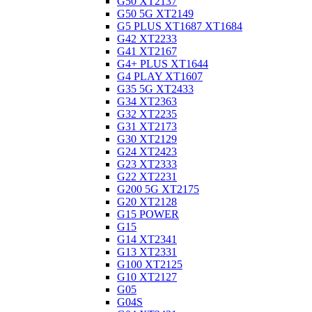
G50 XT2137
G50 5G XT2149
G5 PLUS XT1687 XT1684
G42 XT2233
G41 XT2167
G4+ PLUS XT1644
G4 PLAY XT1607
G35 5G XT2433
G34 XT2363
G32 XT2235
G31 XT2173
G30 XT2129
G24 XT2423
G23 XT2333
G22 XT2231
G200 5G XT2175
G20 XT2128
G15 POWER
G15
G14 XT2341
G13 XT2331
G100 XT2125
G10 XT2127
G05
G04S