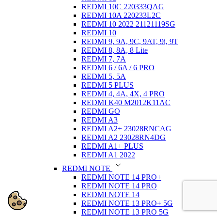
REDMI 10C 220333QAG
REDMI 10A 220233L2C
REDMI 10 2022 21121119SG
REDMI 10
REDMI 9, 9A, 9C, 9AT, 9i, 9T
REDMI 8, 8A, 8 Lite
REDMI 7, 7A
REDMI 6 / 6A / 6 PRO
REDMI 5, 5A
REDMI 5 PLUS
REDMI 4, 4A, 4X, 4 PRO
REDMI K40 M2012K11AC
REDMI GO
REDMI A3
REDMI A2+ 23028RNCAG
REDMI A2 23028RN4DG
REDMI A1+ PLUS
REDMI A1 2022
REDMI NOTE
REDMI NOTE 14 PRO+
REDMI NOTE 14 PRO
REDMI NOTE 14
REDMI NOTE 13 PRO+ 5G
REDMI NOTE 13 PRO 5G