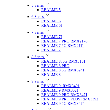
5 Series
REALME 5
6 Series
REALME 6
REALME 6I
7 Series
REALME 7I
REALME 7 PRO RMX2170
REALME 7 5G RMX2111
REALME 7
8 Series
REALME 8i 5G RMX3151
REALME 8 PRO
REALME 8 5G RMX3241
REALME 8
9 Series
REALME 9i RMX3491
REALME 9 RMX3521
REALME 9 PRO RMX3471
REALME 9 PRO PLUS RMX3392
REALME 9 5G RMX3474