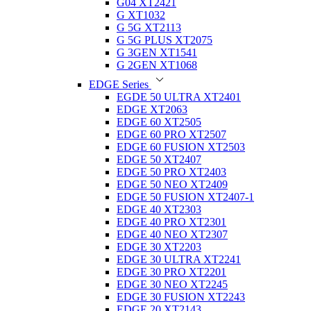
G04 XT2421
G XT1032
G 5G XT2113
G 5G PLUS XT2075
G 3GEN XT1541
G 2GEN XT1068
EDGE Series
EGDE 50 ULTRA XT2401
EDGE XT2063
EDGE 60 XT2505
EDGE 60 PRO XT2507
EDGE 60 FUSION XT2503
EDGE 50 XT2407
EDGE 50 PRO XT2403
EDGE 50 NEO XT2409
EDGE 50 FUSION XT2407-1
EDGE 40 XT2303
EDGE 40 PRO XT2301
EDGE 40 NEO XT2307
EDGE 30 XT2203
EDGE 30 ULTRA XT2241
EDGE 30 PRO XT2201
EDGE 30 NEO XT2245
EDGE 30 FUSION XT2243
EDGE 20 XT2143