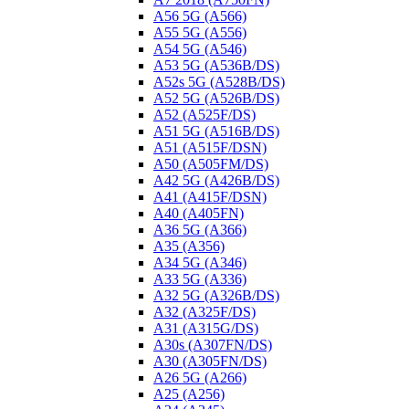
A56 5G (A566)
A55 5G (A556)
A54 5G (A546)
A53 5G (A536B/DS)
A52s 5G (A528B/DS)
A52 5G (A526B/DS)
A52 (A525F/DS)
A51 5G (A516B/DS)
A51 (A515F/DSN)
A50 (A505FM/DS)
A42 5G (A426B/DS)
A41 (A415F/DSN)
A40 (A405FN)
A36 5G (A366)
A35 (A356)
A34 5G (A346)
A33 5G (A336)
A32 5G (A326B/DS)
A32 (A325F/DS)
A31 (A315G/DS)
A30s (A307FN/DS)
A30 (A305FN/DS)
A26 5G (A266)
A25 (A256)