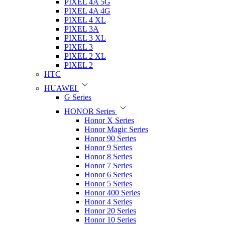
PIXEL 4A 5G
PIXEL 4A 4G
PIXEL 4 XL
PIXEL 3A
PIXEL 3 XL
PIXEL 3
PIXEL 2 XL
PIXEL 2
HTC
HUAWEI
G Series
HONOR Series
Honor X Series
Honor Magic Series
Honor 90 Series
Honor 9 Series
Honor 8 Series
Honor 7 Series
Honor 6 Series
Honor 5 Series
Honor 400 Series
Honor 4 Series
Honor 20 Series
Honor 10 Series