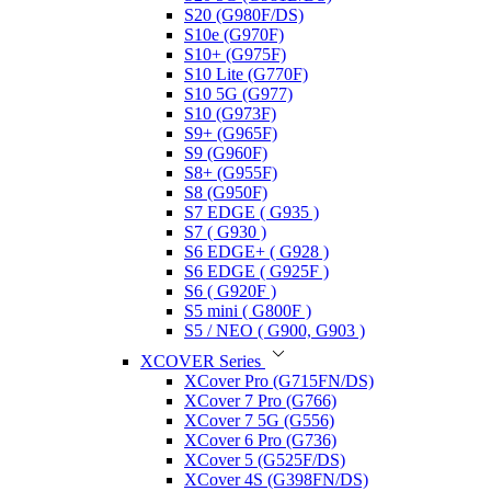
S20 (G980F/DS)
S10e (G970F)
S10+ (G975F)
S10 Lite (G770F)
S10 5G (G977)
S10 (G973F)
S9+ (G965F)
S9 (G960F)
S8+ (G955F)
S8 (G950F)
S7 EDGE ( G935 )
S7 ( G930 )
S6 EDGE+ ( G928 )
S6 EDGE ( G925F )
S6 ( G920F )
S5 mini ( G800F )
S5 / NEO ( G900, G903 )
XCOVER Series
XCover Pro (G715FN/DS)
XCover 7 Pro (G766)
XCover 7 5G (G556)
XCover 6 Pro (G736)
XCover 5 (G525F/DS)
XCover 4S (G398FN/DS)