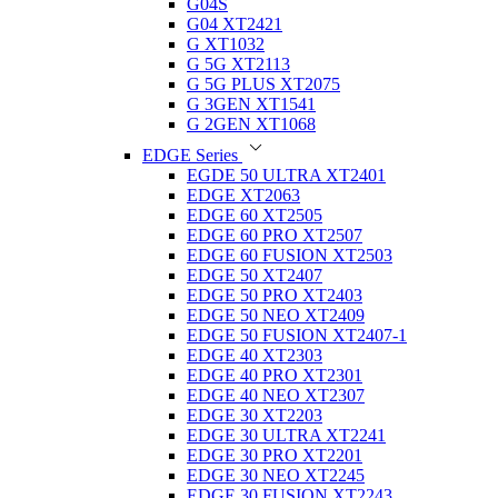
G04S
G04 XT2421
G XT1032
G 5G XT2113
G 5G PLUS XT2075
G 3GEN XT1541
G 2GEN XT1068
EDGE Series
EGDE 50 ULTRA XT2401
EDGE XT2063
EDGE 60 XT2505
EDGE 60 PRO XT2507
EDGE 60 FUSION XT2503
EDGE 50 XT2407
EDGE 50 PRO XT2403
EDGE 50 NEO XT2409
EDGE 50 FUSION XT2407-1
EDGE 40 XT2303
EDGE 40 PRO XT2301
EDGE 40 NEO XT2307
EDGE 30 XT2203
EDGE 30 ULTRA XT2241
EDGE 30 PRO XT2201
EDGE 30 NEO XT2245
EDGE 30 FUSION XT2243