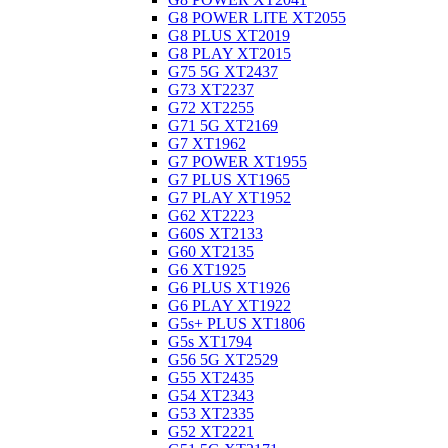
G8 POWER LITE XT2055
G8 PLUS XT2019
G8 PLAY XT2015
G75 5G XT2437
G73 XT2237
G72 XT2255
G71 5G XT2169
G7 XT1962
G7 POWER XT1955
G7 PLUS XT1965
G7 PLAY XT1952
G62 XT2223
G60S XT2133
G60 XT2135
G6 XT1925
G6 PLUS XT1926
G6 PLAY XT1922
G5s+ PLUS XT1806
G5s XT1794
G56 5G XT2529
G55 XT2435
G54 XT2343
G53 XT2335
G52 XT2221