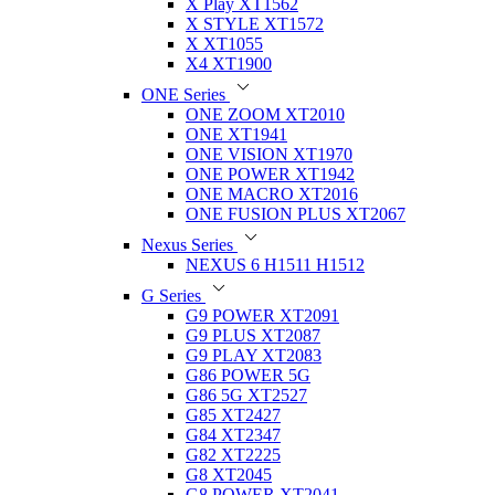
X Play XT1562
X STYLE XT1572
X XT1055
X4 XT1900
ONE Series
ONE ZOOM XT2010
ONE XT1941
ONE VISION XT1970
ONE POWER XT1942
ONE MACRO XT2016
ONE FUSION PLUS XT2067
Nexus Series
NEXUS 6 H1511 H1512
G Series
G9 POWER XT2091
G9 PLUS XT2087
G9 PLAY XT2083
G86 POWER 5G
G86 5G XT2527
G85 XT2427
G84 XT2347
G82 XT2225
G8 XT2045
G8 POWER XT2041