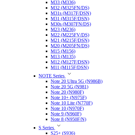
M33 (M336)
M32 (M325FN/DS)
M31s (M317F/DSN)
M31 (M315F/DSN)
M30s (M307FN/DS)
M23 (M236)
M22 (M225FV/DS)
M21 (M215F/DSN)
M20 (M205FN/DS)
M15 (M156)
M13 (M135)
M12 (M127F/DSN)
M11 (M115F/DSN)
NOTE Series
Note 20 Ultra 5G (N986B)
Note 20 5G (N981)
Note 20 (N980F)
Note 10+ (N975F)
Note 10 Lite (N770F)
Note 10 (N970F)
Note 9 (N960F)
Note 8 (N950F/N)
S Series
S25+ (S936)