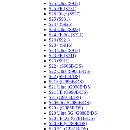
S25 Ultra (S938)
S25 FE (S731)
S25 Edge (S937)
S25 (S931)
S24+ (S926)
S24 Ultra (S928)
S24 FE 5G (S721)
S24 (S921)
S23+ (S916)
S23 Ultra (S918)
S23 FE (S711)
S23 (S911)
S22+ (S906B/DS)
S22 Ultra (S908B/DS)
S22 (S901B/DS)
S21+ (G996B/DS)
S21 Ultra (G998B/DS)
S21 FE (G990B/DS)
S21 (G991B/DS)
S20+ 5G (G986B/DS)
S20+ (G985F/DS)
S20 Ultra 5G (G988B/DS)
S20 FE 5G (G781B/DS)
S20 FE (G780F/DS)
S20 5G (G981B/DS)