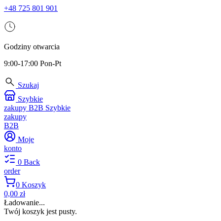
+48 725 801 901
Godziny otwarcia
9:00-17:00 Pon-Pt
Szukaj
Szybkie
zakupy B2B
Szybkie
zakupy
B2B
Moje
konto
0
Back
order
0
Koszyk
0,00 zł
Ładowanie...
Twój koszyk jest pusty.