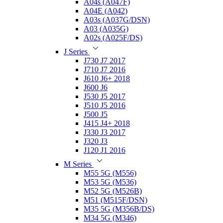
A04s (A047F)
A04E (A042)
A03s (A037G/DSN)
A03 (A035G)
A02s (A025F/DS)
J Series
J730 J7 2017
J710 J7 2016
J610 J6+ 2018
J600 J6
J530 J5 2017
J510 J5 2016
J500 J5
J415 J4+ 2018
J330 J3 2017
J320 J3
J120 J1 2016
M Series
M55 5G (M556)
M53 5G (M536)
M52 5G (M526B)
M51 (M515F/DSN)
M35 5G (M356B/DS)
M34 5G (M346)