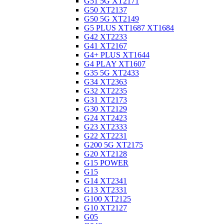
G51 5G XT2171
G50 XT2137
G50 5G XT2149
G5 PLUS XT1687 XT1684
G42 XT2233
G41 XT2167
G4+ PLUS XT1644
G4 PLAY XT1607
G35 5G XT2433
G34 XT2363
G32 XT2235
G31 XT2173
G30 XT2129
G24 XT2423
G23 XT2333
G22 XT2231
G200 5G XT2175
G20 XT2128
G15 POWER
G15
G14 XT2341
G13 XT2331
G100 XT2125
G10 XT2127
G05