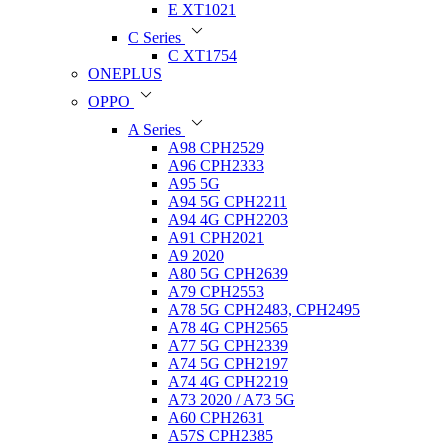
E XT1021
C Series
C XT1754
ONEPLUS
OPPO
A Series
A98 CPH2529
A96 CPH2333
A95 5G
A94 5G CPH2211
A94 4G CPH2203
A91 CPH2021
A9 2020
A80 5G CPH2639
A79 CPH2553
A78 5G CPH2483, CPH2495
A78 4G CPH2565
A77 5G CPH2339
A74 5G CPH2197
A74 4G CPH2219
A73 2020 / A73 5G
A60 CPH2631
A57S CPH2385