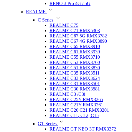
RENO 3 Pro 4G / 5G
REALME
C Series
REALME C75
REALME C71 RMX5303
REALME C67 5G RMX3782
REALME C67 4G RMX3890
REALME C65 RMX3910
REALME C61 RMX3939
REALME C55 RMX3710
REALME C53 RMX3760
REALME C51 RMX3830
REALME C35 RMX3511
REALME C33 RMX3624
REALME C31 RMX3501
REALME C30 RMX3581
REALME C3 /C3i
REALME C25Y RMX3265
REALME C21Y RMX3261
REALME C20 C21 RMX3201
REALME C11, C12, C15
GT Series
REALME GT NEO 3T RMX3372