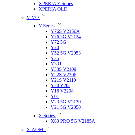
XPERIA Z Series
XPERIA OLD
VIVO
Y Series
Y76S V2156A
Y76 5G V2124
Y72 5G
Y70
Y52 5G V2053
Y35
Y33T
Y33S V2109
Y22S V2206
Y21S V2110
Y20 Y20s
Y16 V2204
Y01
V23 5G V2130
V21 5G V2050
X Series
X80 PRO 5G V2185A
XIAOMI