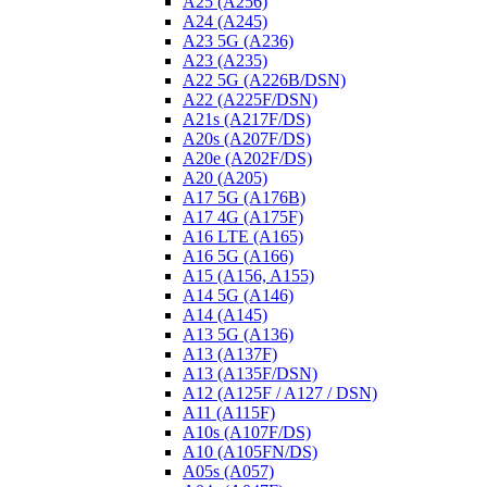
A25 (A256)
A24 (A245)
A23 5G (A236)
A23 (A235)
A22 5G (A226B/DSN)
A22 (A225F/DSN)
A21s (A217F/DS)
A20s (A207F/DS)
A20e (A202F/DS)
A20 (A205)
A17 5G (A176B)
A17 4G (A175F)
A16 LTE (A165)
A16 5G (A166)
A15 (A156, A155)
A14 5G (A146)
A14 (A145)
A13 5G (A136)
A13 (A137F)
A13 (A135F/DSN)
A12 (A125F / A127 / DSN)
A11 (A115F)
A10s (A107F/DS)
A10 (A105FN/DS)
A05s (A057)