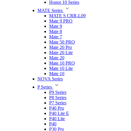
Honor 10 Series
MATE Series
MATE S CRR-L09
Mate 9 PRO
Mate 9
Mate 8
Mate 7
Mate 50 PRO
Mate 20 Pro
Mate 20 Lite
Mate 20
Mate 10 PRO
Mate 10 Lite
Mate 10
NOVA Series
P Series
P9 Series
P8 Series
P7 Series
P40 Pro
P40 Lite E
P40 Lite
P40
P30 Pro