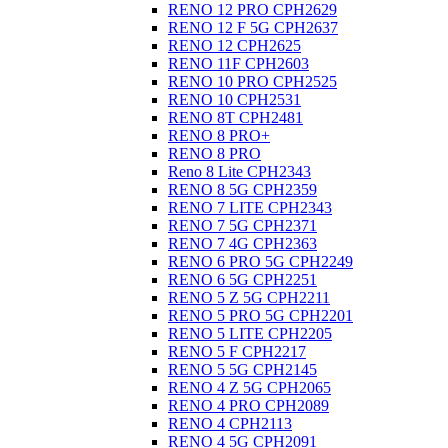
RENO 12 PRO CPH2629
RENO 12 F 5G CPH2637
RENO 12 CPH2625
RENO 11F CPH2603
RENO 10 PRO CPH2525
RENO 10 CPH2531
RENO 8T CPH2481
RENO 8 PRO+
RENO 8 PRO
Reno 8 Lite CPH2343
RENO 8 5G CPH2359
RENO 7 LITE CPH2343
RENO 7 5G CPH2371
RENO 7 4G CPH2363
RENO 6 PRO 5G CPH2249
RENO 6 5G CPH2251
RENO 5 Z 5G CPH2211
RENO 5 PRO 5G CPH2201
RENO 5 LITE CPH2205
RENO 5 F CPH2217
RENO 5 5G CPH2145
RENO 4 Z 5G CPH2065
RENO 4 PRO CPH2089
RENO 4 CPH2113
RENO 4 5G CPH2091