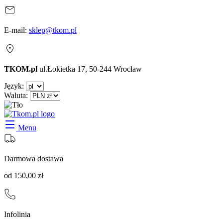
E-mail:
sklep@tkom.pl
TKOM.pl
ul.Łokietka 17, 50-244 Wrocław
Język:
Waluta:
Menu
Darmowa dostawa
od 150,00 zł
Infolinia