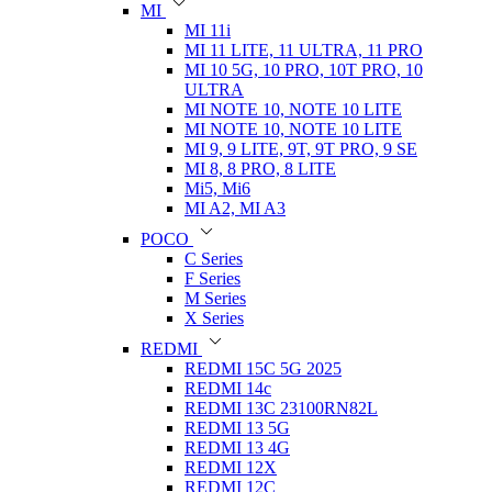
MI
MI 11i
MI 11 LITE, 11 ULTRA, 11 PRO
MI 10 5G, 10 PRO, 10T PRO, 10
ULTRA
MI NOTE 10, NOTE 10 LITE
MI NOTE 10, NOTE 10 LITE
MI 9, 9 LITE, 9T, 9T PRO, 9 SE
MI 8, 8 PRO, 8 LITE
Mi5, Mi6
MI A2, MI A3
POCO
C Series
F Series
M Series
X Series
REDMI
REDMI 15C 5G 2025
REDMI 14c
REDMI 13C 23100RN82L
REDMI 13 5G
REDMI 13 4G
REDMI 12X
REDMI 12C