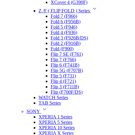
XCover 4 (G390F)
Z /F ( FLIP FOLD ) Series
Fold 7 (F966)
Fold 6 (F956B)
Fold 5 (F946)
Fold 4 (F936)
Fold 3 (F926B/DS)
Fold 2 (F916B)
Fold (F900)
Flip 7 SE (F761)
Flip 7 (F766)
Flip 6 (F741B)
Flip 5G (F707B)
Flip 5 (F731)
Flip 4 (F721)
Flip 3 (F711B)
Flip (F700F/DS)
WATCH Series
TAB Series
SONY
XPERIA 1 Series
XPERIA 5 Series
XPERIA 10 Series
XPERIA X Series