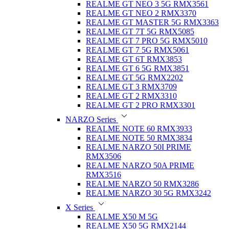
REALME GT NEO 3 5G RMX3561
REALME GT NEO 2 RMX3370
REALME GT MASTER 5G RMX3363
REALME GT 7T 5G RMX5085
REALME GT 7 PRO 5G RMX5010
REALME GT 7 5G RMX5061
REALME GT 6T RMX3853
REALME GT 6 5G RMX3851
REALME GT 5G RMX2202
REALME GT 3 RMX3709
REALME GT 2 RMX3310
REALME GT 2 PRO RMX3301
NARZO Series
REALME NOTE 60 RMX3933
REALME NOTE 50 RMX3834
REALME NARZO 50I PRIME
RMX3506
REALME NARZO 50A PRIME
RMX3516
REALME NARZO 50 RMX3286
REALME NARZO 30 5G RMX3242
X Series
REALME X50 M 5G
REALME X50 5G RMX2144