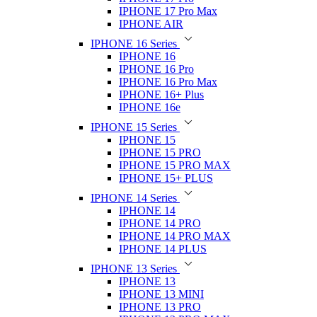
IPHONE 17 Pro Max
IPHONE AIR
IPHONE 16 Series
IPHONE 16
IPHONE 16 Pro
IPHONE 16 Pro Max
IPHONE 16+ Plus
IPHONE 16e
IPHONE 15 Series
IPHONE 15
IPHONE 15 PRO
IPHONE 15 PRO MAX
IPHONE 15+ PLUS
IPHONE 14 Series
IPHONE 14
IPHONE 14 PRO
IPHONE 14 PRO MAX
IPHONE 14 PLUS
IPHONE 13 Series
IPHONE 13
IPHONE 13 MINI
IPHONE 13 PRO