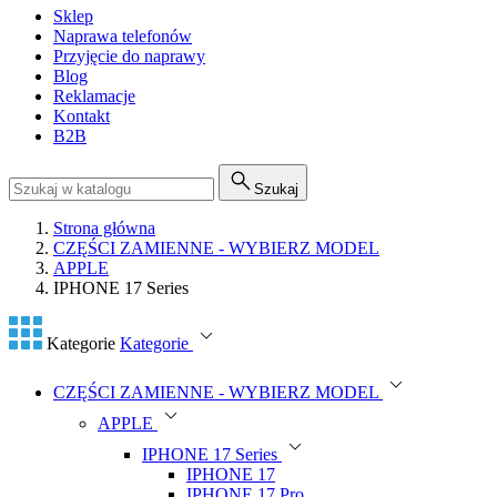
Sklep
Naprawa telefonów
Przyjęcie do naprawy
Blog
Reklamacje
Kontakt
B2B
Szukaj
Strona główna
CZĘŚCI ZAMIENNE - WYBIERZ MODEL
APPLE
IPHONE 17 Series
Kategorie
Kategorie
CZĘŚCI ZAMIENNE - WYBIERZ MODEL
APPLE
IPHONE 17 Series
IPHONE 17
IPHONE 17 Pro