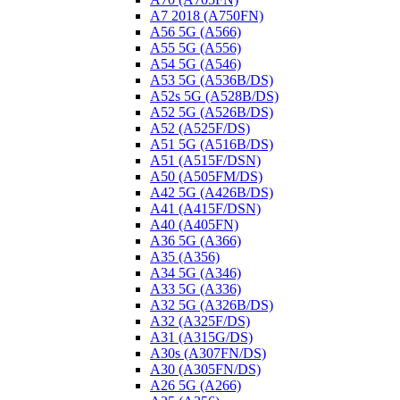
A7 2018 (A750FN)
A56 5G (A566)
A55 5G (A556)
A54 5G (A546)
A53 5G (A536B/DS)
A52s 5G (A528B/DS)
A52 5G (A526B/DS)
A52 (A525F/DS)
A51 5G (A516B/DS)
A51 (A515F/DSN)
A50 (A505FM/DS)
A42 5G (A426B/DS)
A41 (A415F/DSN)
A40 (A405FN)
A36 5G (A366)
A35 (A356)
A34 5G (A346)
A33 5G (A336)
A32 5G (A326B/DS)
A32 (A325F/DS)
A31 (A315G/DS)
A30s (A307FN/DS)
A30 (A305FN/DS)
A26 5G (A266)