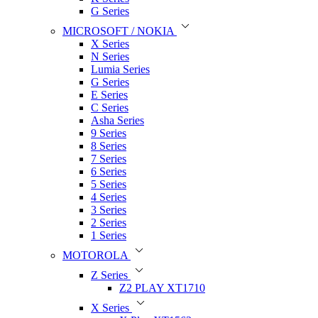
G Series
MICROSOFT / NOKIA
X Series
N Series
Lumia Series
G Series
E Series
C Series
Asha Series
9 Series
8 Series
7 Series
6 Series
5 Series
4 Series
3 Series
2 Series
1 Series
MOTOROLA
Z Series
Z2 PLAY XT1710
X Series