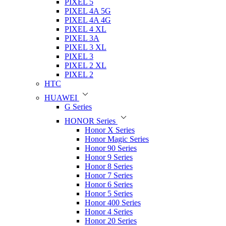
PIXEL 5
PIXEL 4A 5G
PIXEL 4A 4G
PIXEL 4 XL
PIXEL 3A
PIXEL 3 XL
PIXEL 3
PIXEL 2 XL
PIXEL 2
HTC
HUAWEI
G Series
HONOR Series
Honor X Series
Honor Magic Series
Honor 90 Series
Honor 9 Series
Honor 8 Series
Honor 7 Series
Honor 6 Series
Honor 5 Series
Honor 400 Series
Honor 4 Series
Honor 20 Series