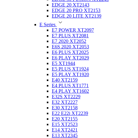
EDGE 20 XT2143
EDGE 20 PRO XT2153
EDGE 20 LITE XT2139
E Series
E7 POWER XT2097
E7 PLUS XT2081
E7 2020 XT2052
E6S 2020 XT2053
E6 PLUS XT2025
E6 PLAY XT2029
E5 XT1944
E5 PLUS XT1924
E5 PLAY XT1920
E40 XT2159
E4 PLUS XT1771
E4 PLAY XT1602
E32S XT2229
E32 XT2227
E30 XT2158
E22 E22i XT2239
E20 XT2155
E15 XT2523
E14 XT2421
E13 XT2345