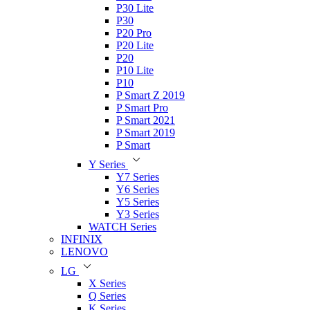
P30 Lite
P30
P20 Pro
P20 Lite
P20
P10 Lite
P10
P Smart Z 2019
P Smart Pro
P Smart 2021
P Smart 2019
P Smart
Y Series
Y7 Series
Y6 Series
Y5 Series
Y3 Series
WATCH Series
INFINIX
LENOVO
LG
X Series
Q Series
K Series