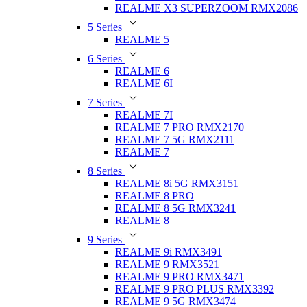
REALME X3 SUPERZOOM RMX2086
5 Series
REALME 5
6 Series
REALME 6
REALME 6I
7 Series
REALME 7I
REALME 7 PRO RMX2170
REALME 7 5G RMX2111
REALME 7
8 Series
REALME 8i 5G RMX3151
REALME 8 PRO
REALME 8 5G RMX3241
REALME 8
9 Series
REALME 9i RMX3491
REALME 9 RMX3521
REALME 9 PRO RMX3471
REALME 9 PRO PLUS RMX3392
REALME 9 5G RMX3474