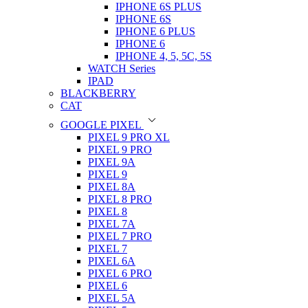
IPHONE 6S PLUS
IPHONE 6S
IPHONE 6 PLUS
IPHONE 6
IPHONE 4, 5, 5C, 5S
WATCH Series
IPAD
BLACKBERRY
CAT
GOOGLE PIXEL
PIXEL 9 PRO XL
PIXEL 9 PRO
PIXEL 9A
PIXEL 9
PIXEL 8A
PIXEL 8 PRO
PIXEL 8
PIXEL 7A
PIXEL 7 PRO
PIXEL 7
PIXEL 6A
PIXEL 6 PRO
PIXEL 6
PIXEL 5A