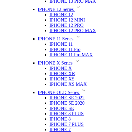
IPHONE 13 PRO MAX
IPHONE 12 Series
IPHONE 12
IPHONE 12 MINI
IPHONE 12 PRO
IPHONE 12 PRO MAX
IPHONE 11 Series
IPHONE 11
IPHONE 11 Pro
IPHONE 11 Pro MAX
IPHONE X Series
IPHONE X
IPHONE XR
IPHONE XS
IPHONE XS MAX
IPHONE OLD Series
IPHONE SE 2022
IPHONE SE 2020
IPHONE SE
IPHONE 8 PLUS
IPHONE 8
IPHONE 7 PLUS
IPHONE 7