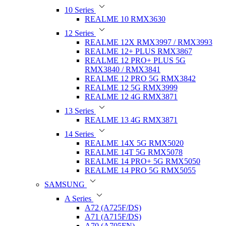
10 Series
REALME 10 RMX3630
12 Series
REALME 12X RMX3997 / RMX3993
REALME 12+ PLUS RMX3867
REALME 12 PRO+ PLUS 5G
RMX3840 / RMX3841
REALME 12 PRO 5G RMX3842
REALME 12 5G RMX3999
REALME 12 4G RMX3871
13 Series
REALME 13 4G RMX3871
14 Series
REALME 14X 5G RMX5020
REALME 14T 5G RMX5078
REALME 14 PRO+ 5G RMX5050
REALME 14 PRO 5G RMX5055
SAMSUNG
A Series
A72 (A725F/DS)
A71 (A715F/DS)
A70 (A705FN)