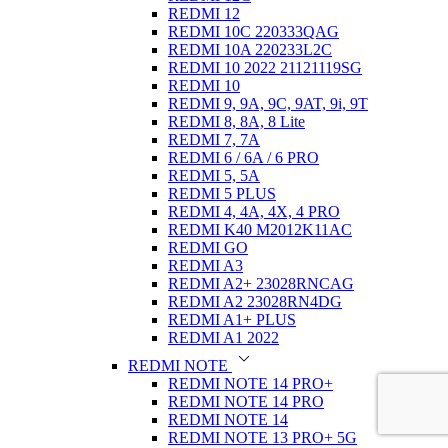
REDMI 12
REDMI 10C 220333QAG
REDMI 10A 220233L2C
REDMI 10 2022 21121119SG
REDMI 10
REDMI 9, 9A, 9C, 9AT, 9i, 9T
REDMI 8, 8A, 8 Lite
REDMI 7, 7A
REDMI 6 / 6A / 6 PRO
REDMI 5, 5A
REDMI 5 PLUS
REDMI 4, 4A, 4X, 4 PRO
REDMI K40 M2012K11AC
REDMI GO
REDMI A3
REDMI A2+ 23028RNCAG
REDMI A2 23028RN4DG
REDMI A1+ PLUS
REDMI A1 2022
REDMI NOTE
REDMI NOTE 14 PRO+
REDMI NOTE 14 PRO
REDMI NOTE 14
REDMI NOTE 13 PRO+ 5G