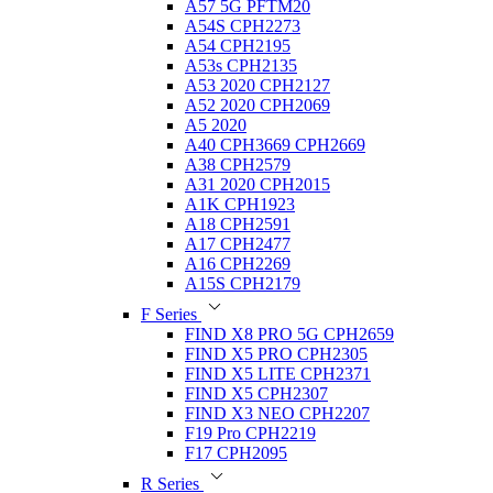
A57 5G PFTM20
A54S CPH2273
A54 CPH2195
A53s CPH2135
A53 2020 CPH2127
A52 2020 CPH2069
A5 2020
A40 CPH3669 CPH2669
A38 CPH2579
A31 2020 CPH2015
A1K CPH1923
A18 CPH2591
A17 CPH2477
A16 CPH2269
A15S CPH2179
F Series
FIND X8 PRO 5G CPH2659
FIND X5 PRO CPH2305
FIND X5 LITE CPH2371
FIND X5 CPH2307
FIND X3 NEO CPH2207
F19 Pro CPH2219
F17 CPH2095
R Series